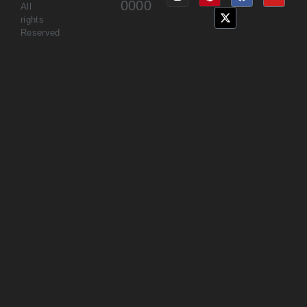
0000
All
rights
Reserved