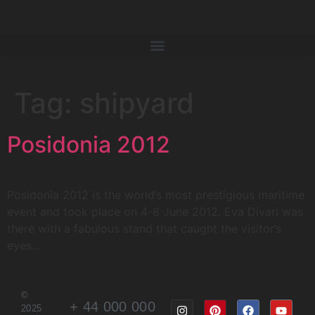
Tag:
shipyard
Posidonia 2012
Posidonia 2012 is the world’s most prestigious maritime
event and took place on 4-8 June 2012. Eva Divari was
there with a fabulous stand that caught the visitor’s
eyes…
©
+ 44 000 000
2025