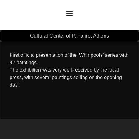
Cultural Center of P. Faliro, Athens
First official presentation of the ‘Whirlpools’ series with
42 paintings.
The exhibition was very well-received by the local
press, with several paintings selling on the opening
day.