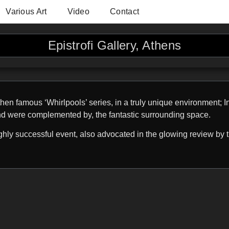
Various Art
Video
Contact
Epistrofi Gallery, Athens
hen famous ‘Whirlpools’ series, in a truly unique environment; I
nd were complemented by, the fantastic surrounding space.
hly successful event, also advocated in the glowing review by