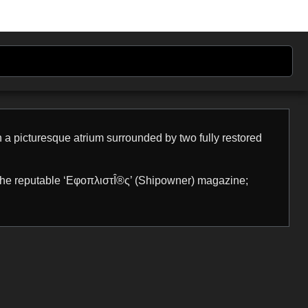
n a picturesque atrium surrounded by two fully restored
 the reputable ‘ΕφοπλιστÎ®ς’ (Shipowner) magazine;