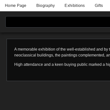
Home Page
Biography
Exhibitions
Gifts
A memorable exhibition of the well-established and by t
neoclassical buildings, the paintings complemented, a
High attendance and a keen buying public marked a hig