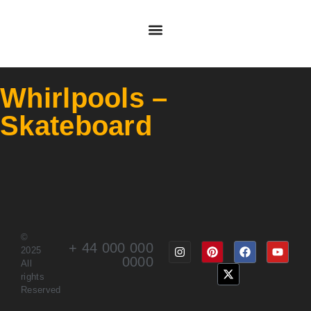
Whirlpools –
Skateboard
©
+ 44 000 000
2025
0000
All
rights
Reserved