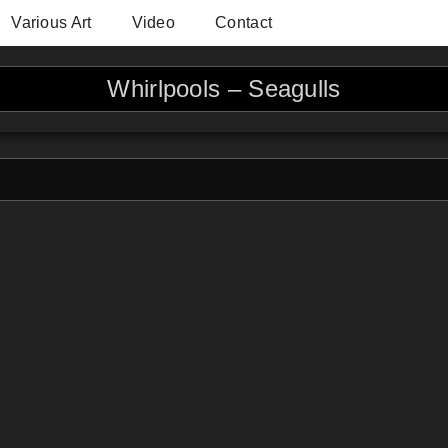
Various Art
Video
Contact
Whirlpools – Seagulls