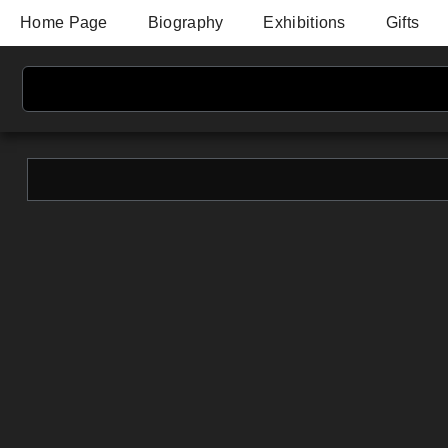
Home Page
Biography
Exhibitions
Gifts